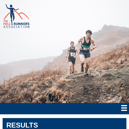
RESULTS