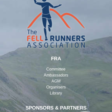
FRA
Committee
Ambassadors
AGM
Organisers
Library
SPONSORS & PARTNERS