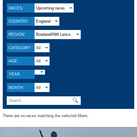
RACES:
Upcoming races
COUNTRY:
England
REGION:
Bowland/NW Lancs.
CATEGORY:
All
AGE:
All
YEAR:
MONTH:
All
🔍
There are no races matching the selected filters.