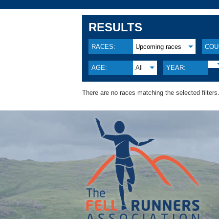
RESULTS
RACES:
Upcoming races
COU
AGE:
All
YEAR:
There are no races matching the selected filters