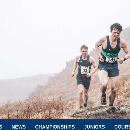
S
NEWS
CHAMPIONSHIPS
JUNIORS
COUR