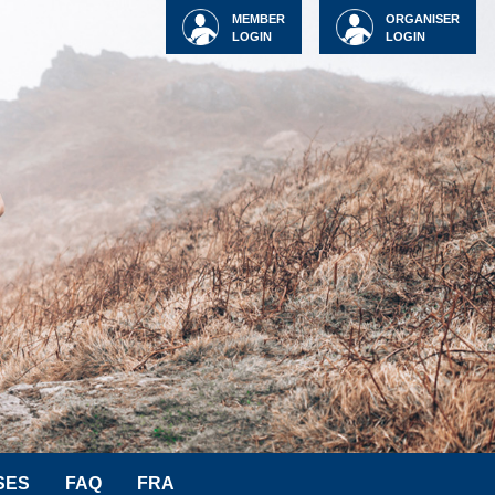
MEMBER
ORGANISER
LOGIN
LOGIN
SES
FAQ
FRA