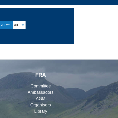
GORY:
All
FRA
Committee
Ambassadors
AGM
Organisers
Library