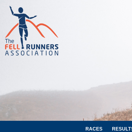
RACES
RESULT