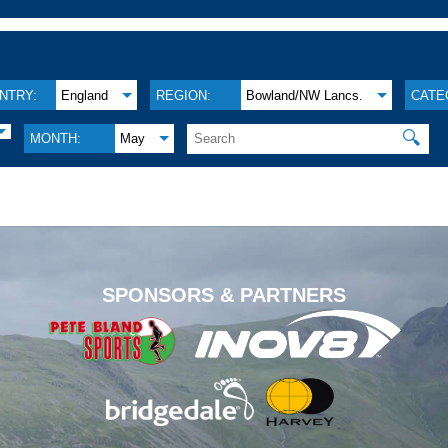
NTRY:
England
REGION:
Bowland/NW Lancs.
CATE
🔍
MONTH:
May
.
SPONSORS & PARTNERS