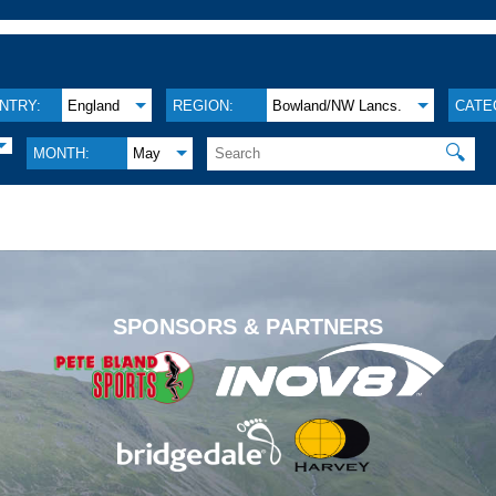
NTRY:
England
REGION:
Bowland/NW Lancs.
CATE
🔍
MONTH:
May
.
SPONSORS & PARTNERS