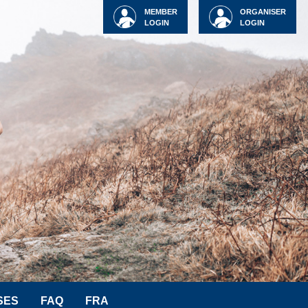
MEMBER
ORGANISER
LOGIN
LOGIN
SES
FAQ
FRA