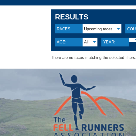
RESULTS
RACES:
Upcoming races
COU
AGE:
All
YEAR:
There are no races matching the selected filters