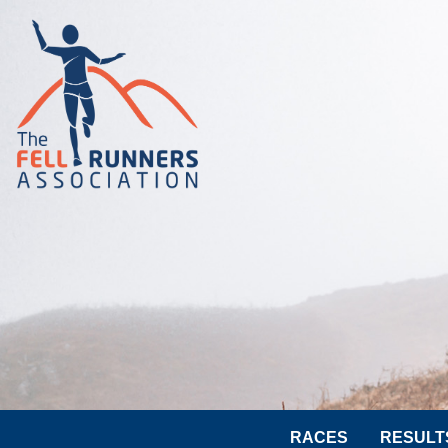
RACES
RESULT