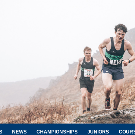
S
NEWS
CHAMPIONSHIPS
JUNIORS
COUR