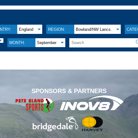
NTRY:
England
REGION:
Bowland/NW Lancs.
CATE
MONTH:
September
.
SPONSORS & PARTNERS