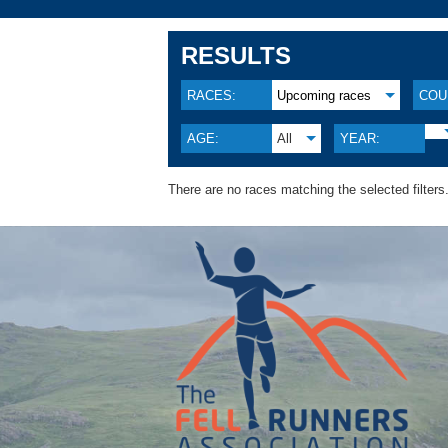
RESULTS
RACES:
Upcoming races
COU
AGE:
All
YEAR:
There are no races matching the selected filters