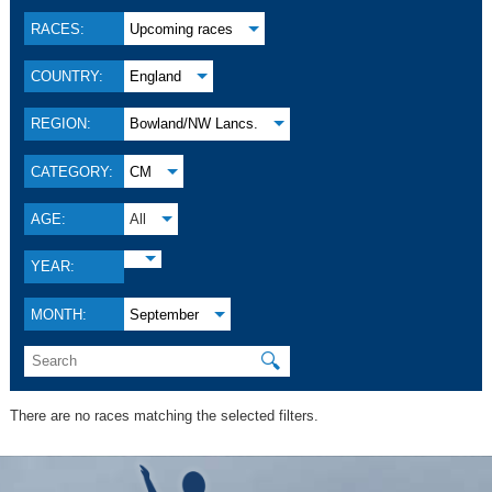
RACES:
Upcoming races
COUNTRY:
England
REGION:
Bowland/NW Lancs.
CATEGORY:
CM
AGE:
All
YEAR:
MONTH:
September
🔍
There are no races matching the selected filters.