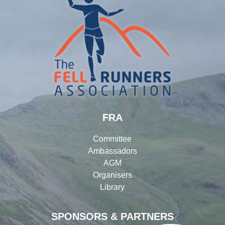
FRA
Committee
Ambassadors
AGM
Organisers
Library
SPONSORS & PARTNERS