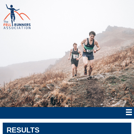
RESULTS