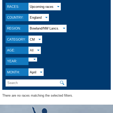
RACES:
Upcoming races
COUNTRY:
England
REGION:
Bowland/NW Lancs.
CATEGORY:
CM
AGE:
All
YEAR:
MONTH:
April
🔍
There are no races matching the selected filters.