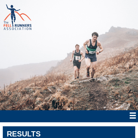
RESULTS