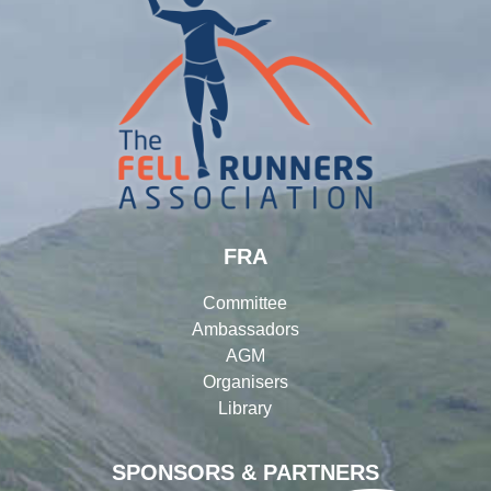
FRA
Committee
Ambassadors
AGM
Organisers
Library
SPONSORS & PARTNERS