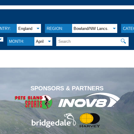
NTRY:
England
REGION:
Bowland/NW Lancs.
CATE
🔍
MONTH:
April
.
SPONSORS & PARTNERS