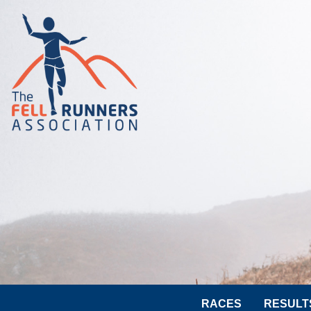
RACES
RESULT