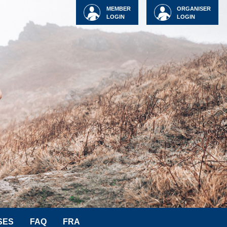
MEMBER
ORGANISER
LOGIN
LOGIN
SES
FAQ
FRA