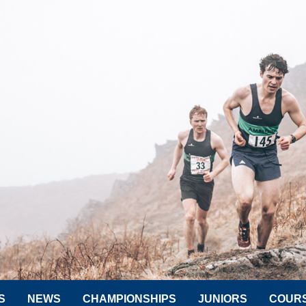
S
NEWS
CHAMPIONSHIPS
JUNIORS
COUR