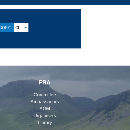
GORY:
CL
FRA
Committee
Ambassadors
AGM
Organisers
Library