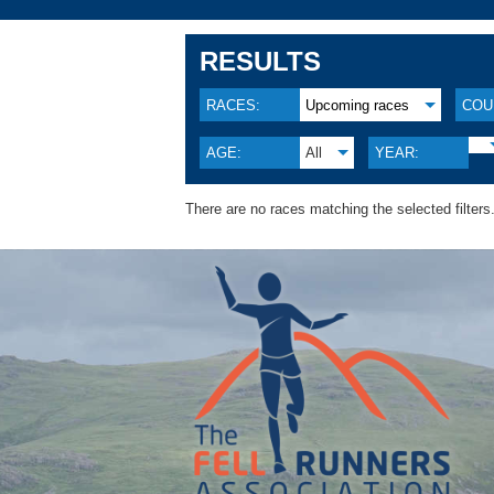
RESULTS
RACES:
Upcoming races
COU
AGE:
All
YEAR:
There are no races matching the selected filters