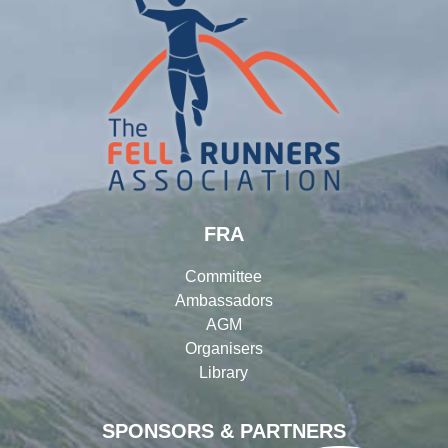
FRA
Committee
Ambassadors
AGM
Organisers
Library
SPONSORS & PARTNERS