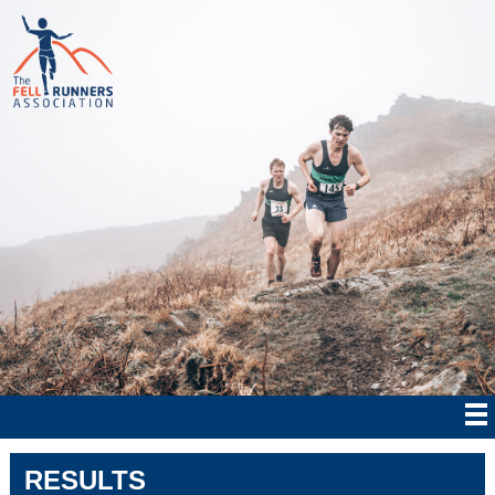
RESULTS