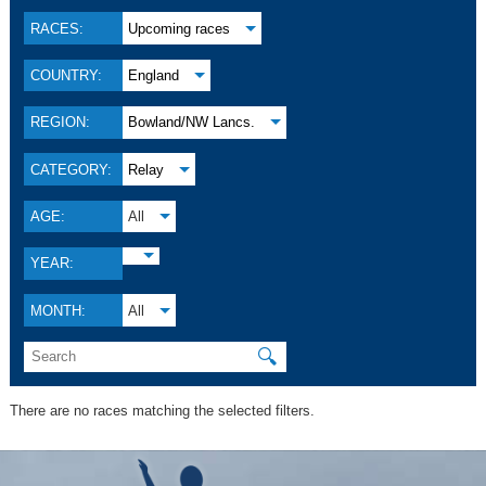
RACES:
Upcoming races
COUNTRY:
England
REGION:
Bowland/NW Lancs.
CATEGORY:
Relay
AGE:
All
YEAR:
MONTH:
All
🔍
There are no races matching the selected filters.