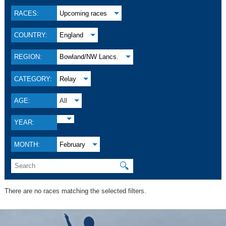
RACES:
Upcoming races
COUNTRY:
England
REGION:
Bowland/NW Lancs.
CATEGORY:
Relay
AGE:
All
YEAR:
MONTH:
February
🔍
There are no races matching the selected filters.