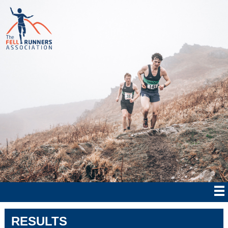
RESULTS