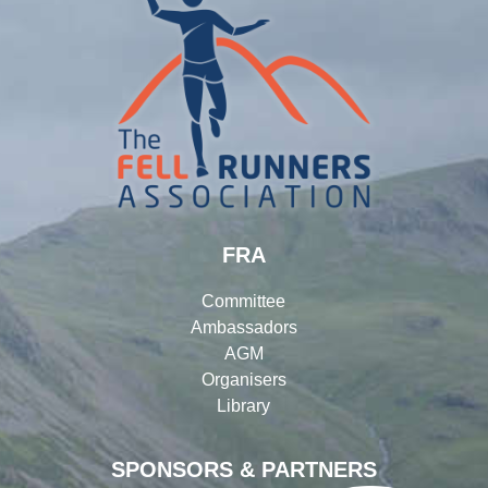
FRA
Committee
Ambassadors
AGM
Organisers
Library
SPONSORS & PARTNERS