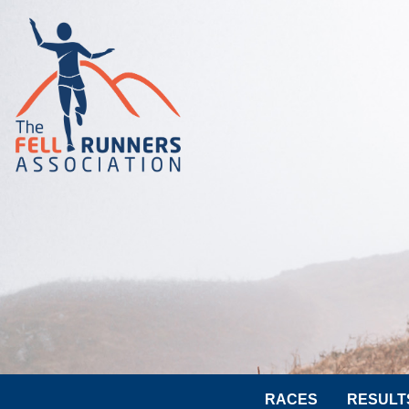
RACES
RESULT