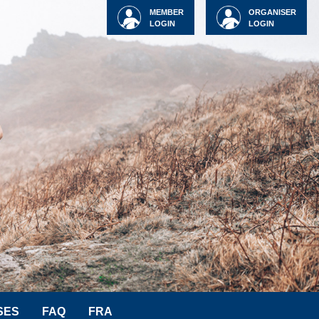
MEMBER
ORGANISER
LOGIN
LOGIN
SES
FAQ
FRA