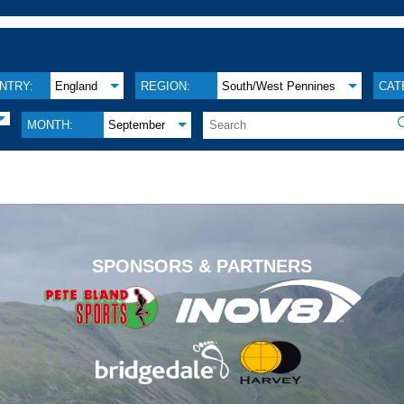
NTRY:
England
REGION:
South/West Pennines
CAT
MONTH:
September
.
SPONSORS & PARTNERS