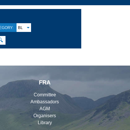
EGORY:
BL
🔍
FRA
Committee
Ambassadors
AGM
Organisers
Library