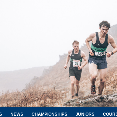
S
NEWS
CHAMPIONSHIPS
JUNIORS
COUR