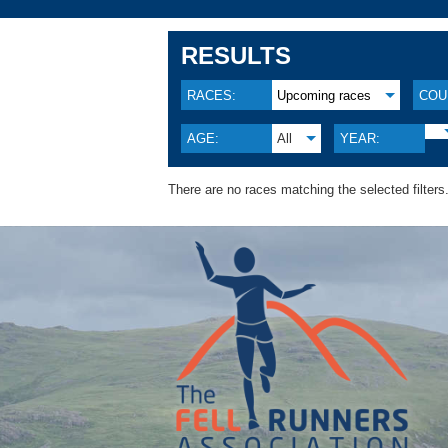
RESULTS
RACES:
Upcoming races
COU
AGE:
All
YEAR:
There are no races matching the selected filters