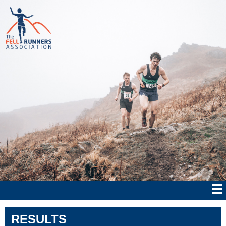
RESULTS