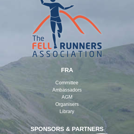
FRA
Committee
Ambassadors
AGM
Organisers
Library
SPONSORS & PARTNERS