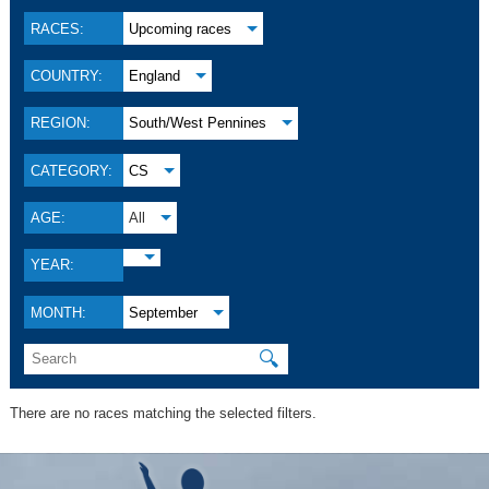
RACES:
Upcoming races
COUNTRY:
England
REGION:
South/West Pennines
CATEGORY:
CS
AGE:
All
YEAR:
MONTH:
September
🔍
There are no races matching the selected filters.