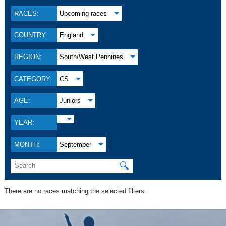
RACES:
Upcoming races
COUNTRY:
England
REGION:
South/West Pennines
CATEGORY:
CS
AGE:
Juniors
YEAR:
MONTH:
September
🔍
There are no races matching the selected filters.