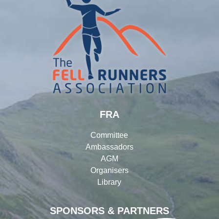
FRA
Committee
Ambassadors
AGM
Organisers
Library
SPONSORS & PARTNERS