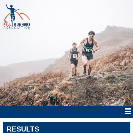
RESULTS