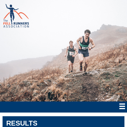
RESULTS