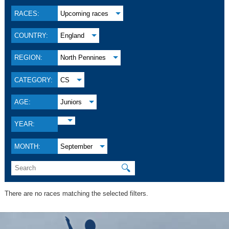
RACES:
Upcoming races
COUNTRY:
England
REGION:
North Pennines
CATEGORY:
CS
AGE:
Juniors
YEAR:
MONTH:
September
🔍
There are no races matching the selected filters.