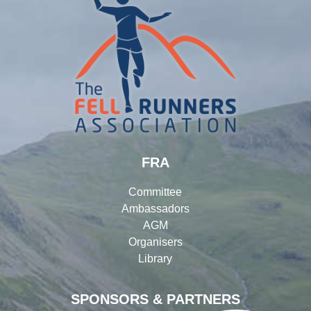
FRA
Committee
Ambassadors
AGM
Organisers
Library
SPONSORS & PARTNERS