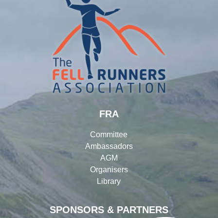
FRA
Committee
Ambassadors
AGM
Organisers
Library
SPONSORS & PARTNERS