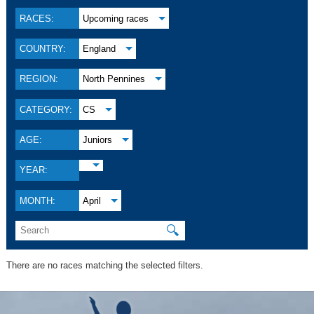
RACES:
Upcoming races
COUNTRY:
England
REGION:
North Pennines
CATEGORY:
CS
AGE:
Juniors
YEAR:
MONTH:
April
🔍
There are no races matching the selected filters.