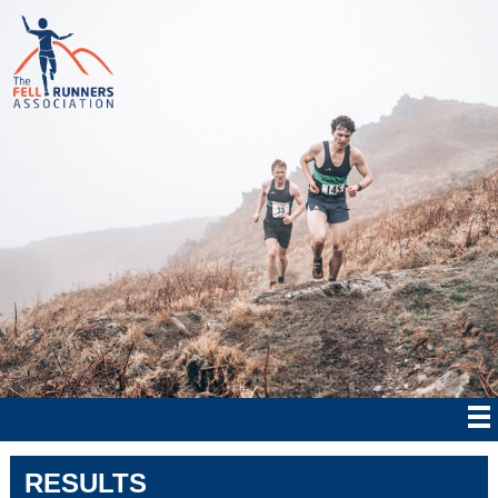
RESULTS