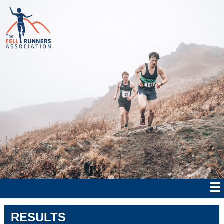
RESULTS