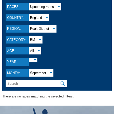
RACES:
Upcoming races
COUNTRY:
England
REGION:
Peak District
CATEGORY:
BM
AGE:
All
YEAR:
MONTH:
September
🔍
There are no races matching the selected filters.