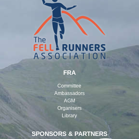
FRA
Committee
Ambassadors
AGM
Organisers
Library
SPONSORS & PARTNERS