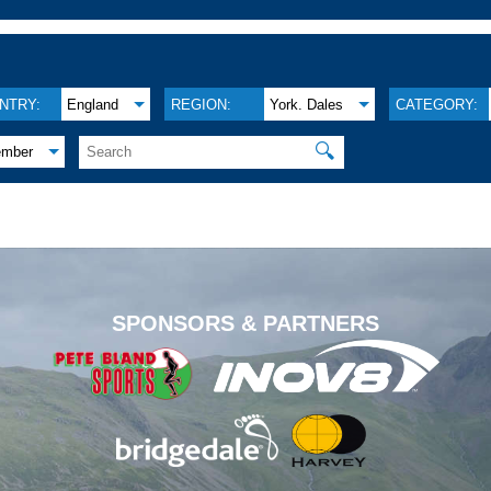
NTRY:
England
REGION:
York. Dales
CATEGORY:
🔍
ember
.
SPONSORS & PARTNERS