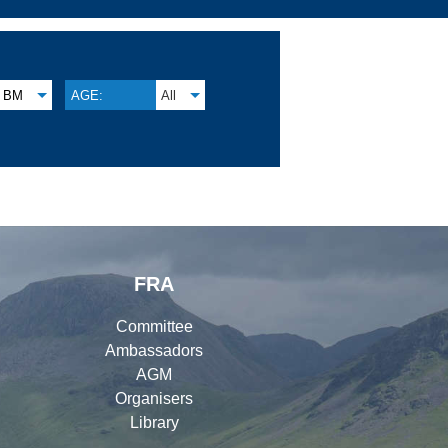
BM
AGE:
All
FRA
Committee
Ambassadors
AGM
Organisers
Library