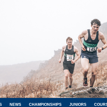
S
NEWS
CHAMPIONSHIPS
JUNIORS
COUR