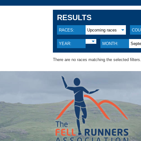
RESULTS
RACES:
Upcoming races
COU
YEAR:
MONTH:
Sept
There are no races matching the selected filters