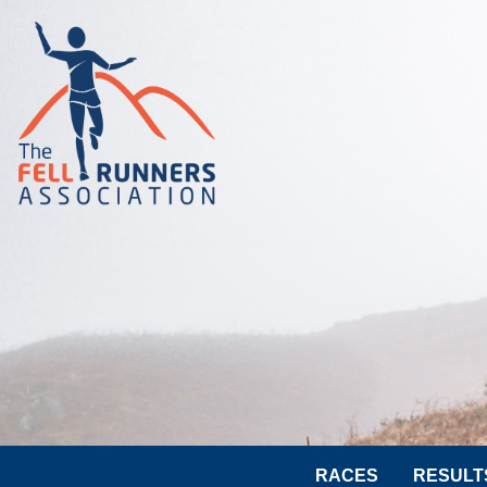
RACES
RESULT