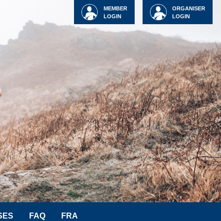
MEMBER
ORGANISER
LOGIN
LOGIN
SES
FAQ
FRA