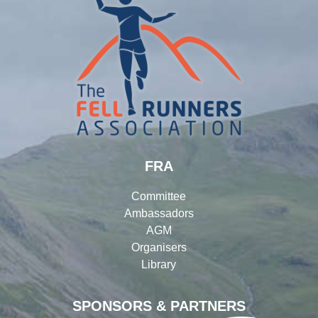
FRA
Committee
Ambassadors
AGM
Organisers
Library
SPONSORS & PARTNERS