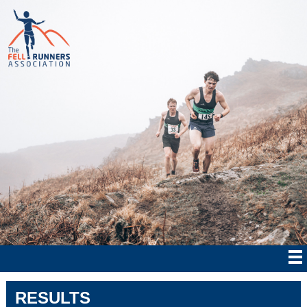
RESULTS