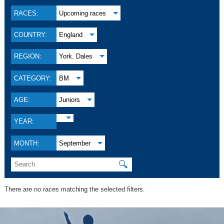
RACES:
Upcoming races
COUNTRY:
England
REGION:
York. Dales
CATEGORY:
BM
AGE:
Juniors
YEAR:
MONTH:
September
🔍
There are no races matching the selected filters.