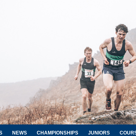
S
NEWS
CHAMPIONSHIPS
JUNIORS
COUR