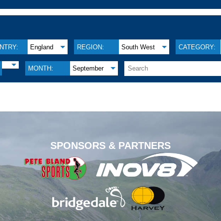
NTRY:
England
REGION:
South West
CATEGORY:
MONTH:
September
.
SPONSORS & PARTNERS