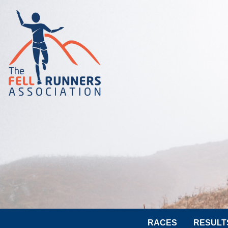
RACES
RESULT