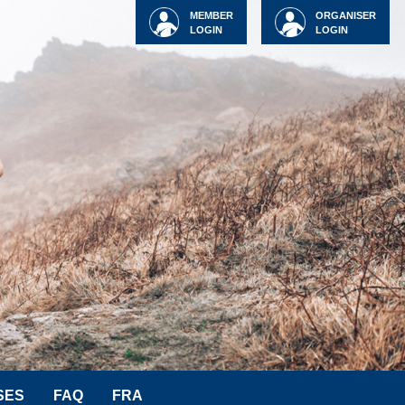
MEMBER
ORGANISER
LOGIN
LOGIN
SES
FAQ
FRA