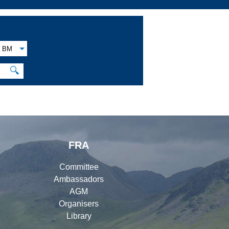
BM
🔍
FRA
Committee
Ambassadors
AGM
Organisers
Library