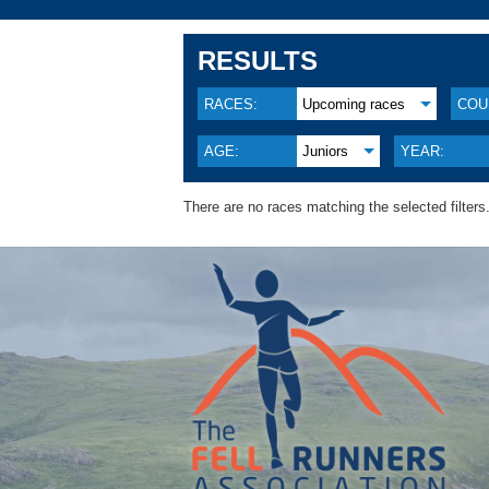
RESULTS
RACES:
Upcoming races
COU
AGE:
Juniors
YEAR:
There are no races matching the selected filters