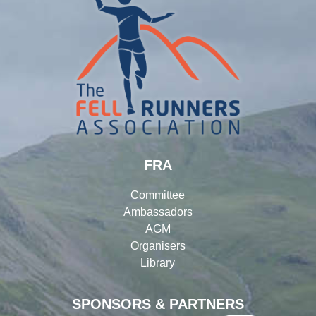
FRA
Committee
Ambassadors
AGM
Organisers
Library
SPONSORS & PARTNERS