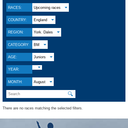
RACES:
Upcoming races
COUNTRY:
England
REGION:
York. Dales
CATEGORY:
BM
AGE:
Juniors
YEAR:
MONTH:
August
🔍
There are no races matching the selected filters.