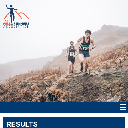
RESULTS