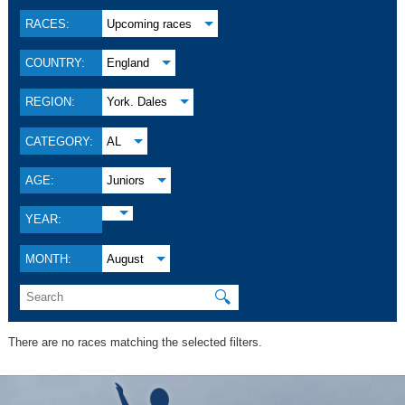
RACES:
Upcoming races
COUNTRY:
England
REGION:
York. Dales
CATEGORY:
AL
AGE:
Juniors
YEAR:
MONTH:
August
🔍
There are no races matching the selected filters.