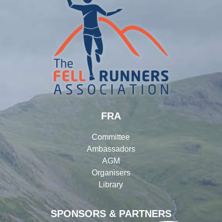
FRA
Committee
Ambassadors
AGM
Organisers
Library
SPONSORS & PARTNERS