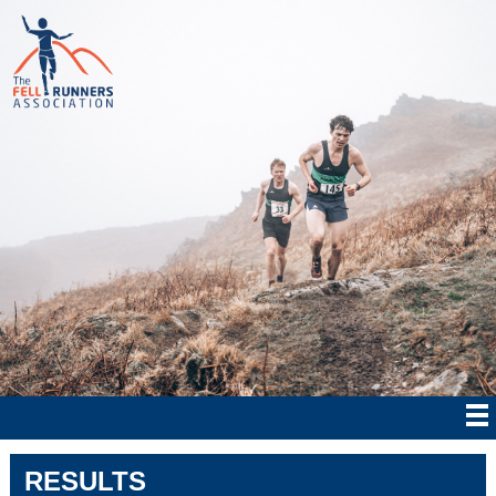
RESULTS