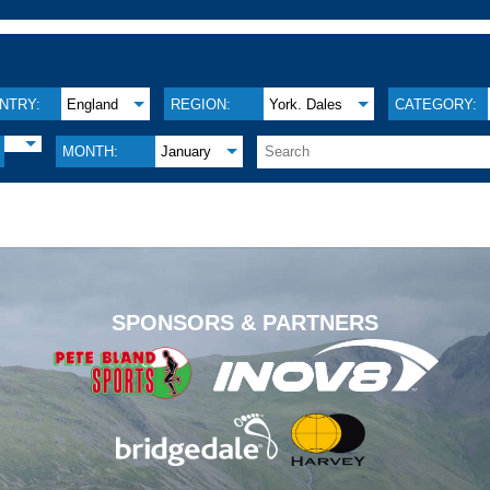
NTRY:
England
REGION:
York. Dales
CATEGORY:
MONTH:
January
.
SPONSORS & PARTNERS