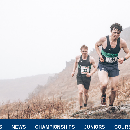
S
NEWS
CHAMPIONSHIPS
JUNIORS
COUR