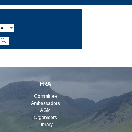
AL
🔍
FRA
Committee
Ambassadors
AGM
Organisers
Library