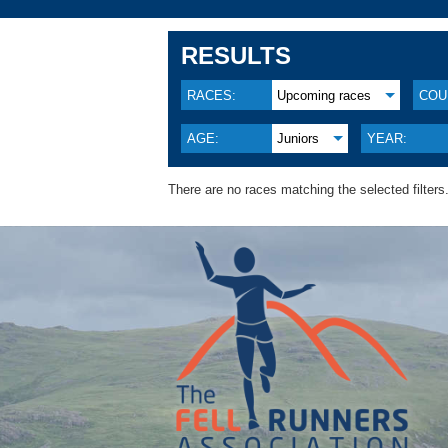
RESULTS
RACES:
Upcoming races
COU
AGE:
Juniors
YEAR:
There are no races matching the selected filters