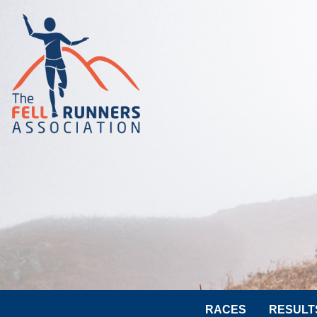
RACES
RESULT