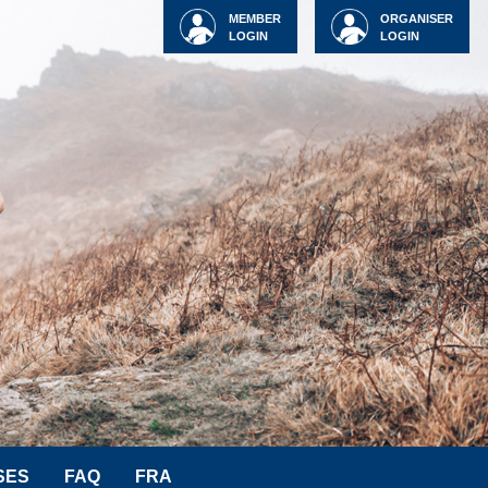
MEMBER
ORGANISER
LOGIN
LOGIN
SES
FAQ
FRA