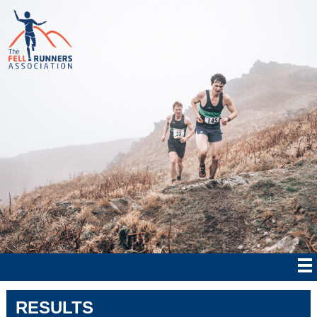
RESULTS