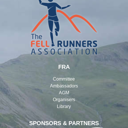
FRA
Committee
Ambassadors
AGM
Organisers
Library
SPONSORS & PARTNERS