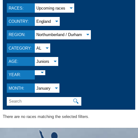
RACES:
Upcoming races
COUNTRY:
England
REGION:
Northumberland / Durham
CATEGORY:
AL
AGE:
Juniors
YEAR:
MONTH:
January
🔍
There are no races matching the selected filters.