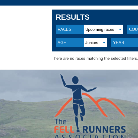
RESULTS
RACES:
Upcoming races
COU
AGE:
Juniors
YEAR:
There are no races matching the selected filters