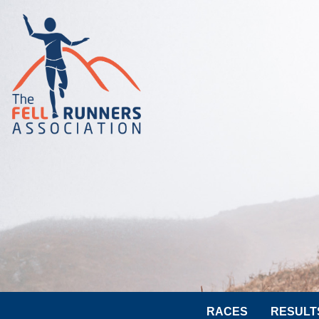
RACES
RESULT