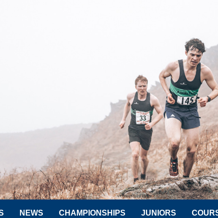
S
NEWS
CHAMPIONSHIPS
JUNIORS
COUR