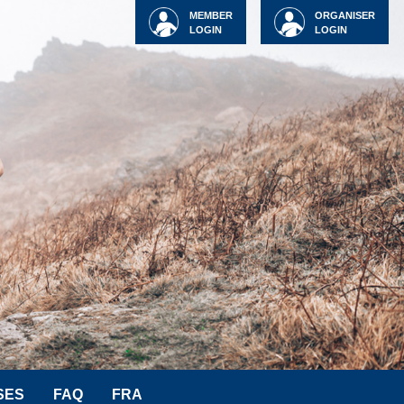
MEMBER
ORGANISER
LOGIN
LOGIN
SES
FAQ
FRA