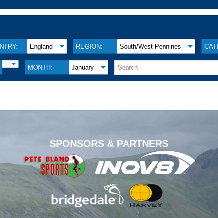
NTRY:
England
REGION:
South/West Pennines
CAT
MONTH:
January
.
SPONSORS & PARTNERS