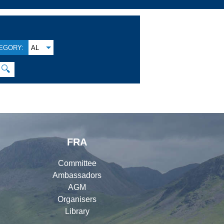
EGORY:
AL
🔍
FRA
Committee
Ambassadors
AGM
Organisers
Library