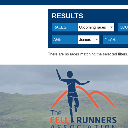
RESULTS
RACES:
Upcoming races
COU
AGE:
Juniors
YEAR:
There are no races matching the selected filters