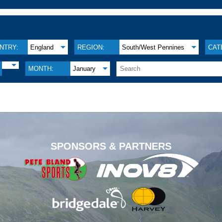
NTRY:
England
REGION:
South/West Pennines
CAT
MONTH:
January
.
SPONSORS & PARTNERS