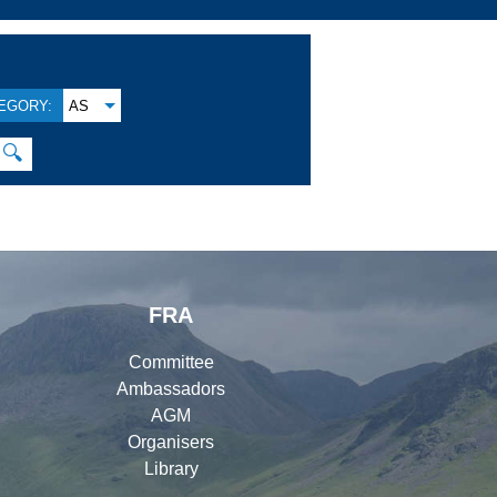
EGORY:
AS
🔍
FRA
Committee
Ambassadors
AGM
Organisers
Library