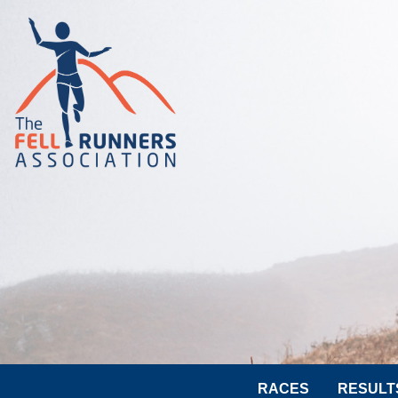
RACES
RESULT