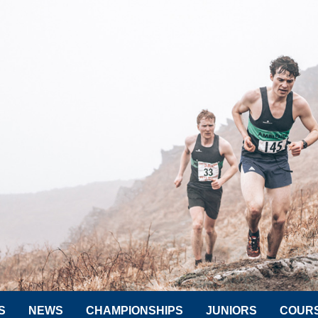
S
NEWS
CHAMPIONSHIPS
JUNIORS
COUR