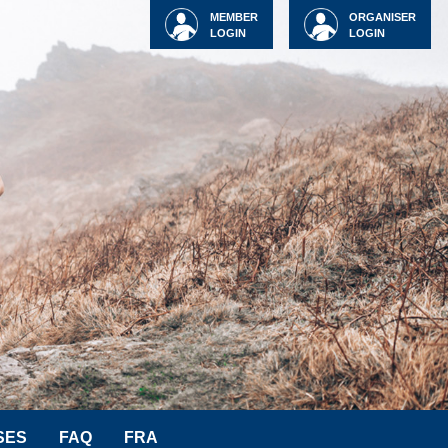
MEMBER
ORGANISER
LOGIN
LOGIN
SES
FAQ
FRA