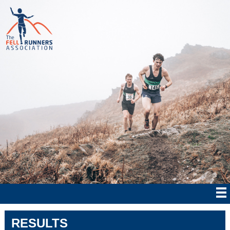
RESULTS