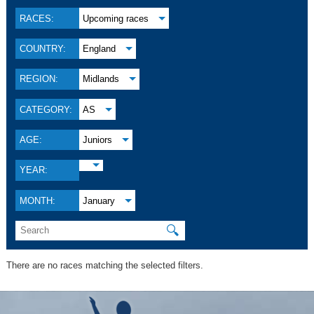
RACES:
Upcoming races
COUNTRY:
England
REGION:
Midlands
CATEGORY:
AS
AGE:
Juniors
YEAR:
MONTH:
January
🔍
There are no races matching the selected filters.