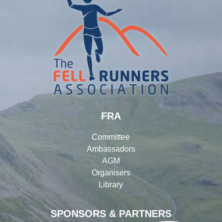
FRA
Committee
Ambassadors
AGM
Organisers
Library
SPONSORS & PARTNERS