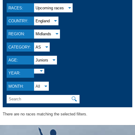
RACES:
Upcoming races
COUNTRY:
England
REGION:
Midlands
CATEGORY:
AS
AGE:
Juniors
YEAR:
MONTH:
All
🔍
There are no races matching the selected filters.