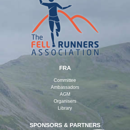
FRA
Committee
Ambassadors
AGM
Organisers
Library
SPONSORS & PARTNERS