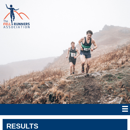
RESULTS