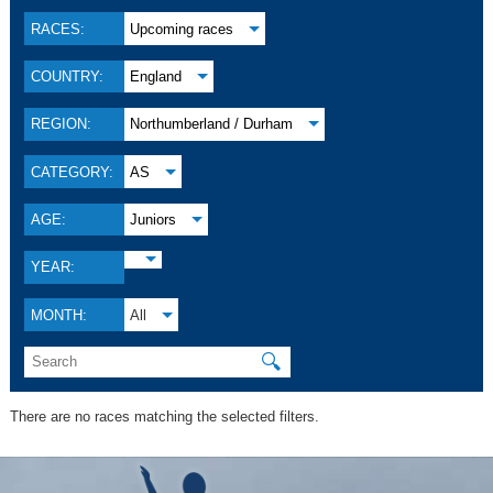
RACES:
Upcoming races
COUNTRY:
England
REGION:
Northumberland / Durham
CATEGORY:
AS
AGE:
Juniors
YEAR:
MONTH:
All
🔍
There are no races matching the selected filters.