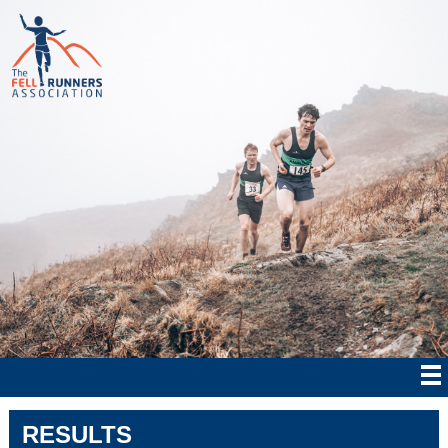
RESULTS