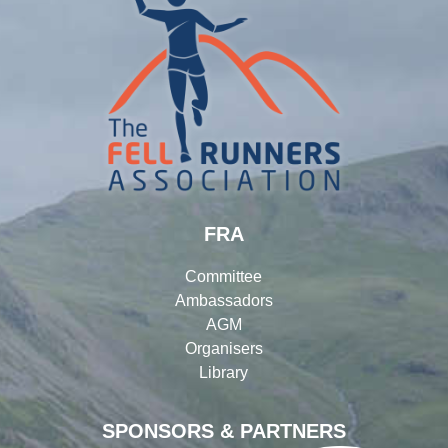
FRA
Committee
Ambassadors
AGM
Organisers
Library
SPONSORS & PARTNERS