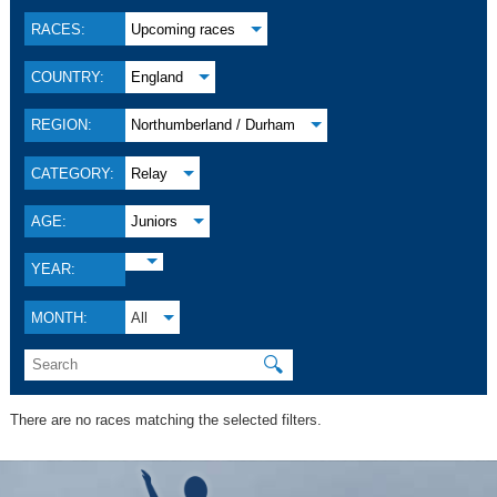
RACES:
Upcoming races
COUNTRY:
England
REGION:
Northumberland / Durham
CATEGORY:
Relay
AGE:
Juniors
YEAR:
MONTH:
All
🔍
There are no races matching the selected filters.