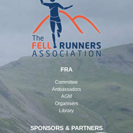
FRA
Committee
Ambassadors
AGM
Organisers
Library
SPONSORS & PARTNERS