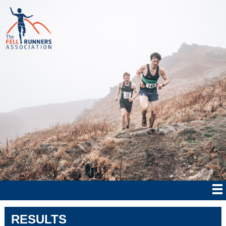
RESULTS