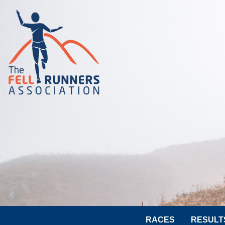
RACES
RESULT