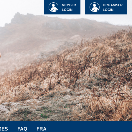
MEMBER
ORGANISER
LOGIN
LOGIN
SES
FAQ
FRA