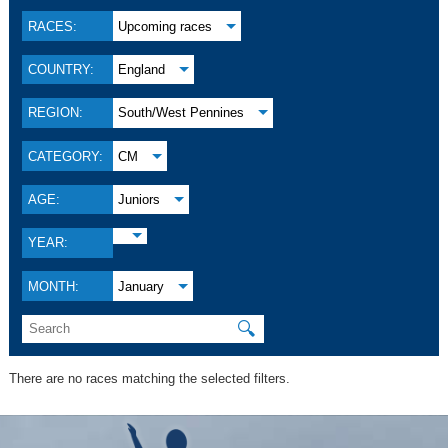
RACES:
Upcoming races
COUNTRY:
England
REGION:
South/West Pennines
CATEGORY:
CM
AGE:
Juniors
YEAR:
MONTH:
January
🔍
There are no races matching the selected filters.