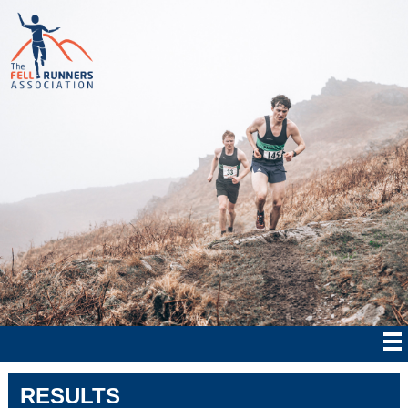
RESULTS