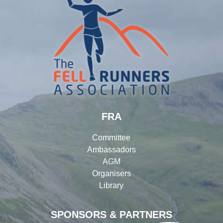
FRA
Committee
Ambassadors
AGM
Organisers
Library
SPONSORS & PARTNERS