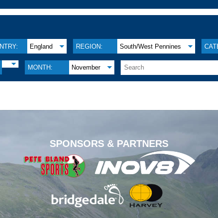
NTRY:
England
REGION:
South/West Pennines
CAT
MONTH:
November
.
SPONSORS & PARTNERS