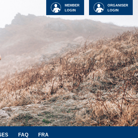
MEMBER
ORGANISER
LOGIN
LOGIN
SES
FAQ
FRA