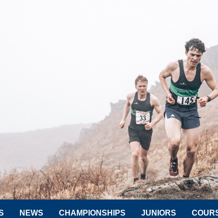
S
NEWS
CHAMPIONSHIPS
JUNIORS
COUR