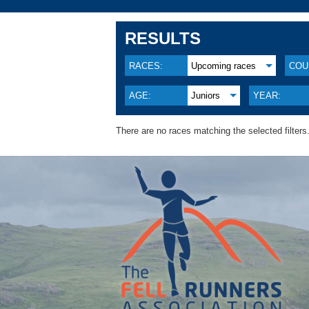
RESULTS
RACES:
Upcoming races
COU
AGE:
Juniors
YEAR:
There are no races matching the selected filters