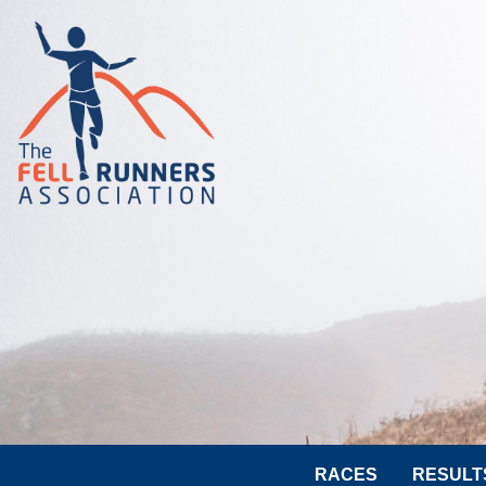
RACES
RESULT