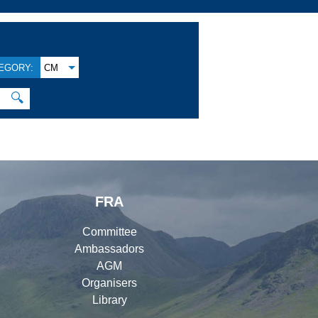
EGORY:
CM
🔍
FRA
Committee
Ambassadors
AGM
Organisers
Library