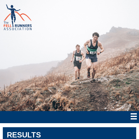
RESULTS