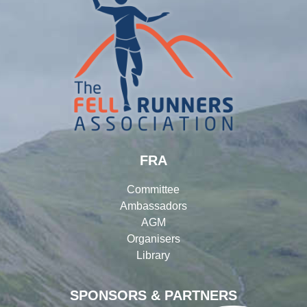
FRA
Committee
Ambassadors
AGM
Organisers
Library
SPONSORS & PARTNERS