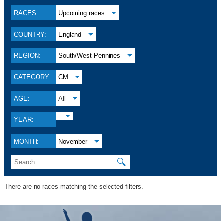
RACES:
Upcoming races
COUNTRY:
England
REGION:
South/West Pennines
CATEGORY:
CM
AGE:
All
YEAR:
MONTH:
November
🔍
There are no races matching the selected filters.