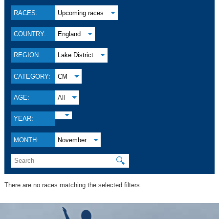
RACES:
Upcoming races
COUNTRY:
England
REGION:
Lake District
CATEGORY:
CM
AGE:
All
YEAR:
MONTH:
November
🔍
There are no races matching the selected filters.