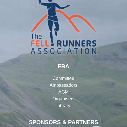
FRA
Committee
Ambassadors
AGM
Organisers
Library
SPONSORS & PARTNERS