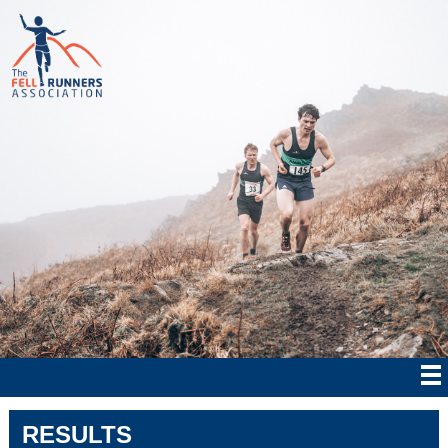
RESULTS