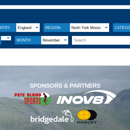
NTRY:
England
REGION:
North York Moors
CATEGO
MONTH:
November
.
SPONSORS & PARTNERS