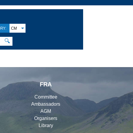
RY:
CM
🔍
FRA
Committee
Ambassadors
AGM
Organisers
Library