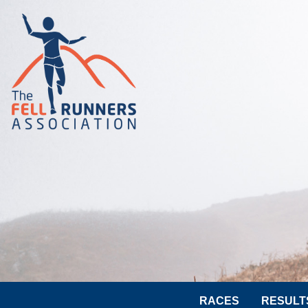
RACES
RESULT