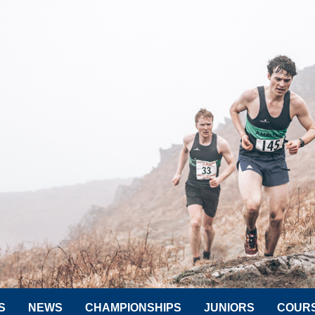
S
NEWS
CHAMPIONSHIPS
JUNIORS
COUR