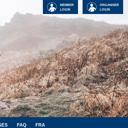
MEMBER
ORGANISER
LOGIN
LOGIN
SES
FAQ
FRA