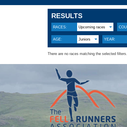
RESULTS
RACES:
Upcoming races
COU
AGE:
Juniors
YEAR:
There are no races matching the selected filters