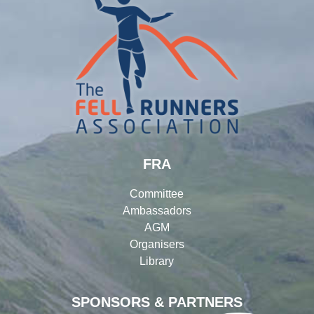
FRA
Committee
Ambassadors
AGM
Organisers
Library
SPONSORS & PARTNERS