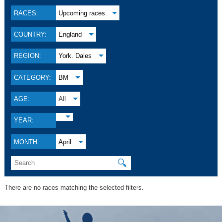
RACES:
Upcoming races
COUNTRY:
England
REGION:
York. Dales
CATEGORY:
BM
AGE:
All
YEAR:
MONTH:
April
🔍
There are no races matching the selected filters.