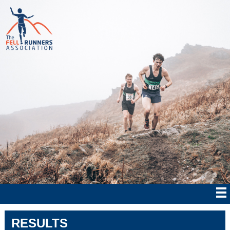
RESULTS