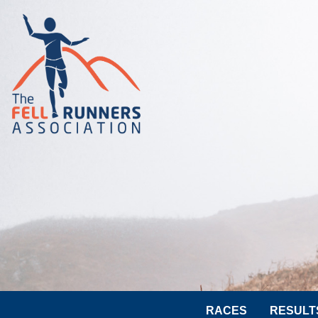
RACES
RESULT