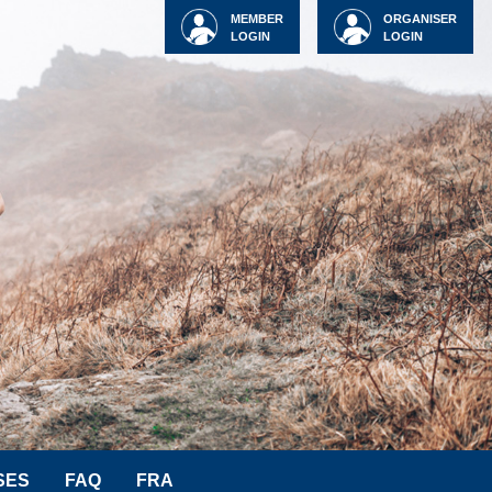
MEMBER
ORGANISER
LOGIN
LOGIN
SES
FAQ
FRA