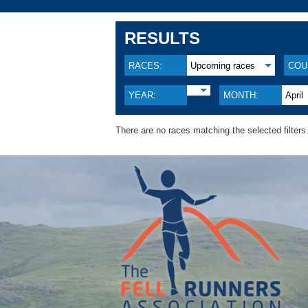
RESULTS
RACES:
Upcoming races
COU
YEAR:
MONTH:
April
There are no races matching the selected filters