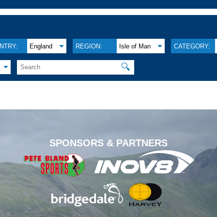
NTRY:
England
REGION:
Isle of Man
CATEGORY:
🔍
.
SPONSORS & PARTNERS