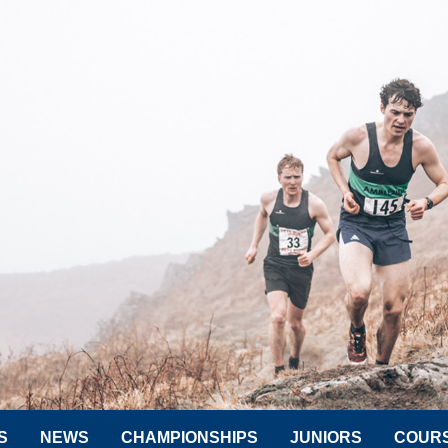
S
NEWS
CHAMPIONSHIPS
JUNIORS
COUR