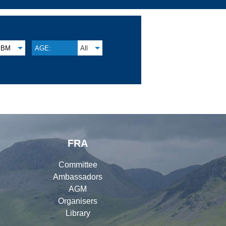
BM
AGE:
All
FRA
Committee
Ambassadors
AGM
Organisers
Library