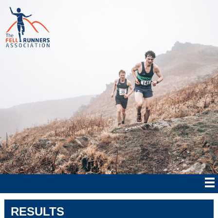
RESULTS