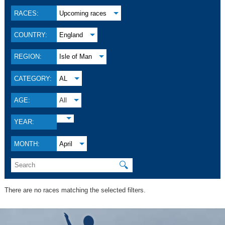
RACES:
Upcoming races
COUNTRY:
England
REGION:
Isle of Man
CATEGORY:
AL
AGE:
All
YEAR:
MONTH:
April
🔍
There are no races matching the selected filters.