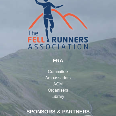
FRA
Committee
Ambassadors
AGM
Organisers
Library
SPONSORS & PARTNERS