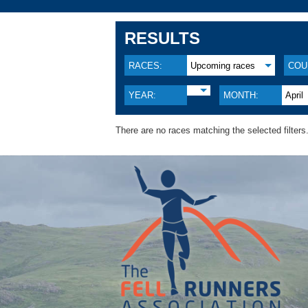
RESULTS
RACES:
Upcoming races
COU
YEAR:
MONTH:
April
There are no races matching the selected filters