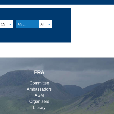
CS
AGE:
All
FRA
Committee
Ambassadors
AGM
Organisers
Library