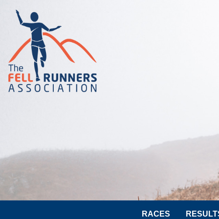
RACES
RESULT