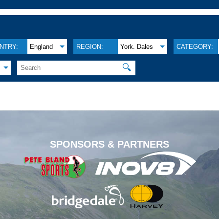
NTRY:
England
REGION:
York. Dales
CATEGORY:
🔍
.
SPONSORS & PARTNERS