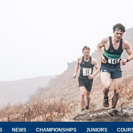
S
NEWS
CHAMPIONSHIPS
JUNIORS
COUR