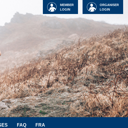
MEMBER
ORGANISER
LOGIN
LOGIN
SES
FAQ
FRA