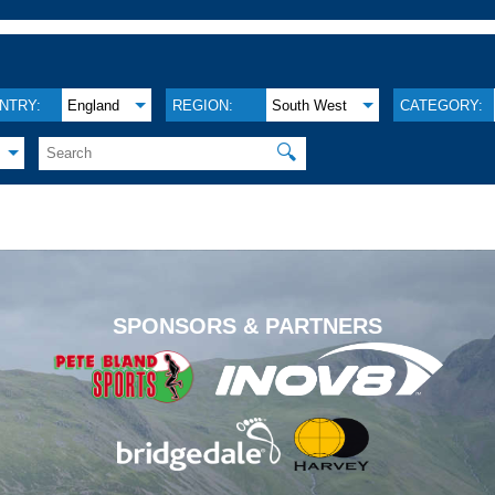
NTRY:
England
REGION:
South West
CATEGORY:
🔍
.
SPONSORS & PARTNERS