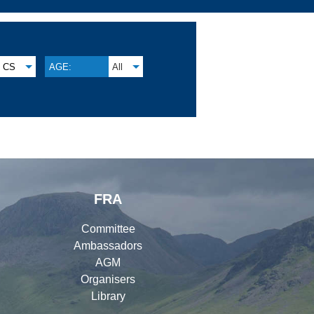
CS
AGE:
All
FRA
Committee
Ambassadors
AGM
Organisers
Library