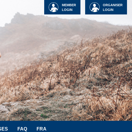
MEMBER
ORGANISER
LOGIN
LOGIN
SES
FAQ
FRA