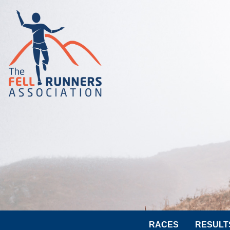
RACES
RESULT