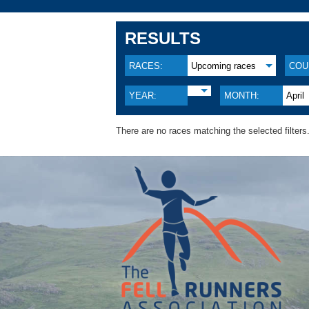
RESULTS
RACES:
Upcoming races
COU
YEAR:
MONTH:
April
There are no races matching the selected filters