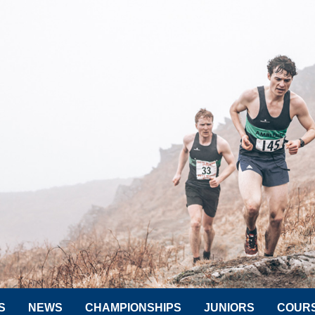
S
NEWS
CHAMPIONSHIPS
JUNIORS
COUR