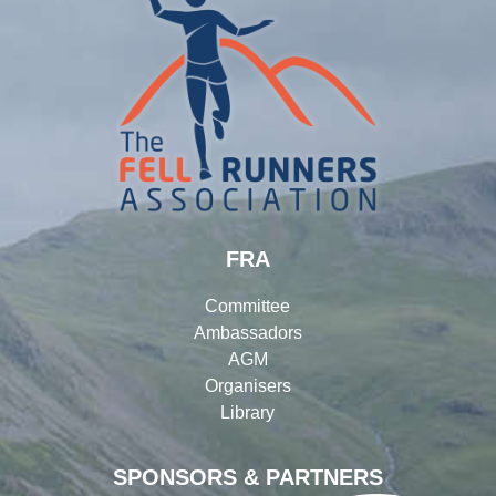
FRA
Committee
Ambassadors
AGM
Organisers
Library
SPONSORS & PARTNERS