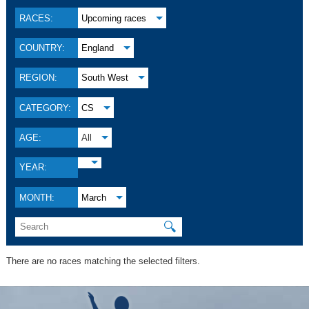
RACES:
Upcoming races
COUNTRY:
England
REGION:
South West
CATEGORY:
CS
AGE:
All
YEAR:
MONTH:
March
🔍
There are no races matching the selected filters.