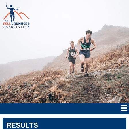
RESULTS