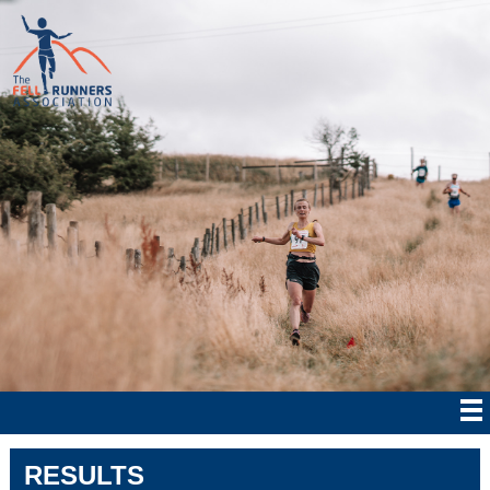
RESULTS