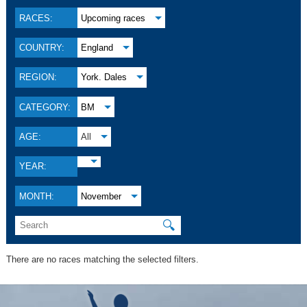
RACES:
Upcoming races
COUNTRY:
England
REGION:
York. Dales
CATEGORY:
BM
AGE:
All
YEAR:
MONTH:
November
🔍
There are no races matching the selected filters.