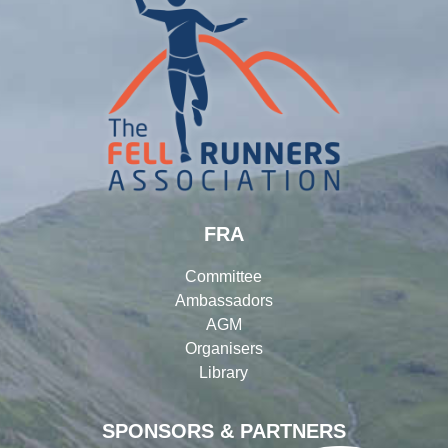
FRA
Committee
Ambassadors
AGM
Organisers
Library
SPONSORS & PARTNERS