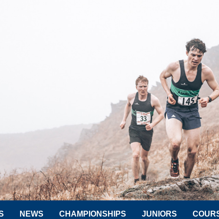
S
NEWS
CHAMPIONSHIPS
JUNIORS
COUR