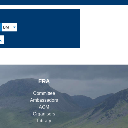
BM

FRA
Committee
Ambassadors
AGM
Organisers
Library