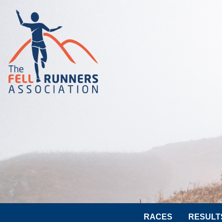
RACES
RESULT