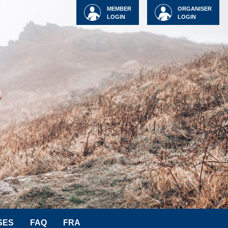
MEMBER
ORGANISER
LOGIN
LOGIN
SES
FAQ
FRA