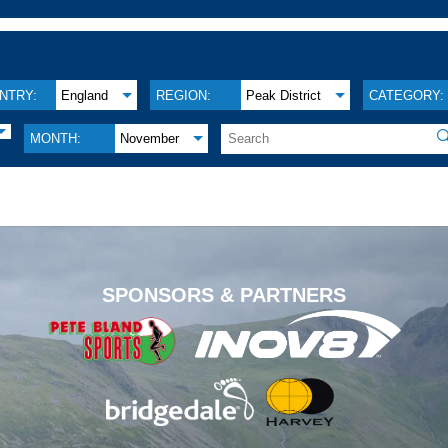
NTRY:
England
REGION:
Peak District
CATEGORY:

MONTH:
November
.
SPONSORS & PARTNERS