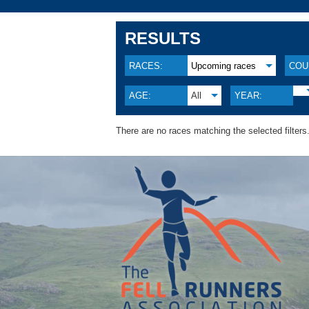
RESULTS
RACES:
Upcoming races
COU
AGE:
All
YEAR:
There are no races matching the selected filters