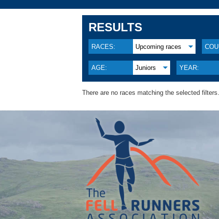
RESULTS
RACES:
Upcoming races
COU
AGE:
Juniors
YEAR:
There are no races matching the selected filters