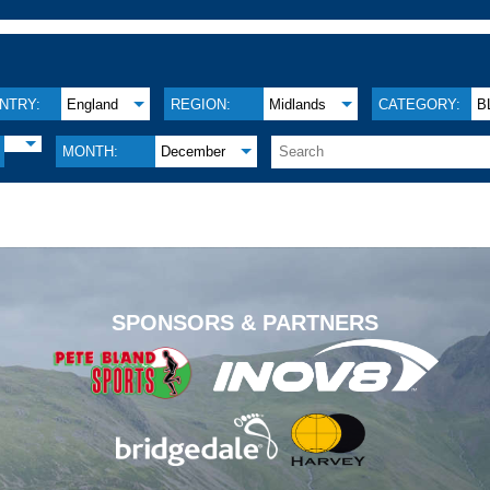
NTRY:
England
REGION:
Midlands
CATEGORY:
B
MONTH:
December
.
SPONSORS & PARTNERS