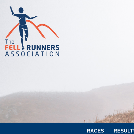
RACES
RESULT