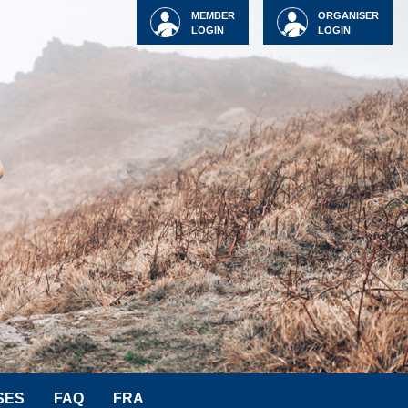
MEMBER
ORGANISER
LOGIN
LOGIN
SES
FAQ
FRA