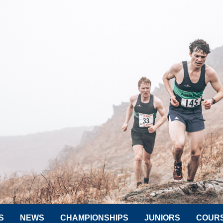
S
NEWS
CHAMPIONSHIPS
JUNIORS
COUR