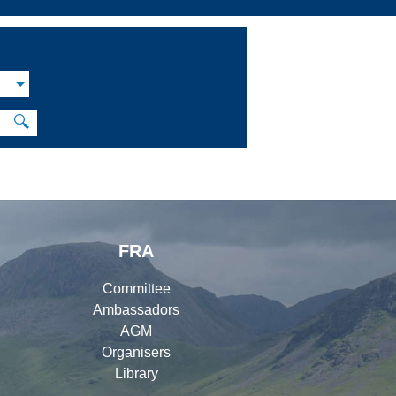
L
🔍
FRA
Committee
Ambassadors
AGM
Organisers
Library