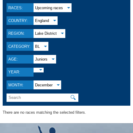
RACES:
Upcoming races
COUNTRY:
England
REGION:
Lake District
CATEGORY:
BL
AGE:
Juniors
YEAR:
MONTH:
December
🔍
There are no races matching the selected filters.