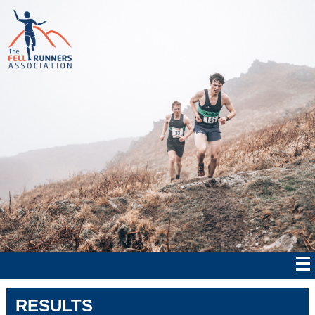
RESULTS