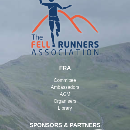
FRA
Committee
Ambassadors
AGM
Organisers
Library
SPONSORS & PARTNERS