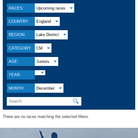
RACES:
Upcoming races
COUNTRY:
England
REGION:
Lake District
CATEGORY:
CM
AGE:
Juniors
YEAR:
MONTH:
December
🔍
There are no races matching the selected filters.