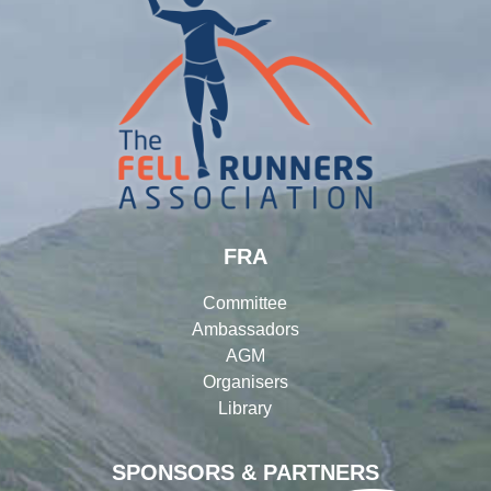
FRA
Committee
Ambassadors
AGM
Organisers
Library
SPONSORS & PARTNERS