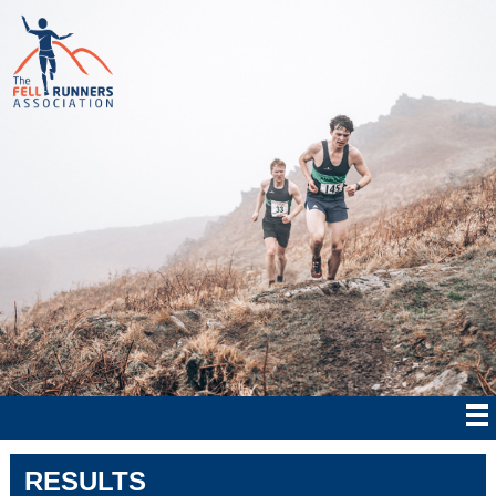
RESULTS