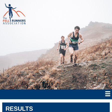
RESULTS