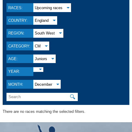
RACES:
Upcoming races
COUNTRY:
England
REGION:
South West
CATEGORY:
CM
AGE:
Juniors
YEAR:
MONTH:
December
🔍
There are no races matching the selected filters.