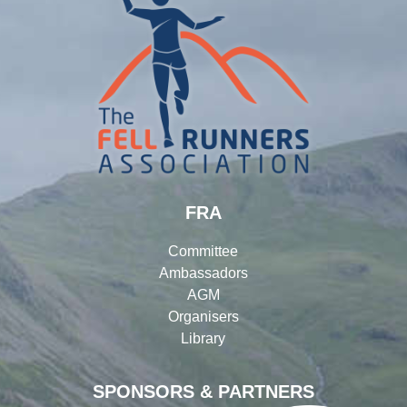
FRA
Committee
Ambassadors
AGM
Organisers
Library
SPONSORS & PARTNERS