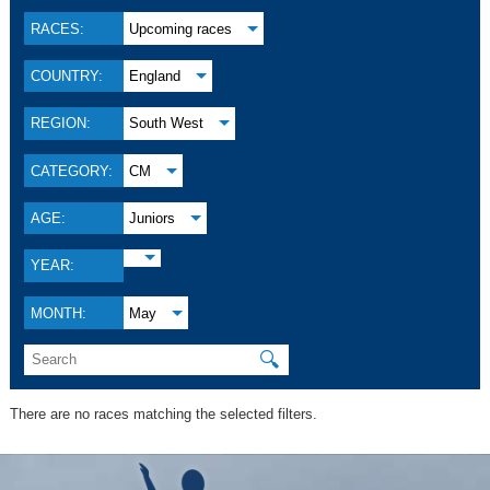
RACES:
Upcoming races
COUNTRY:
England
REGION:
South West
CATEGORY:
CM
AGE:
Juniors
YEAR:
MONTH:
May
🔍
There are no races matching the selected filters.