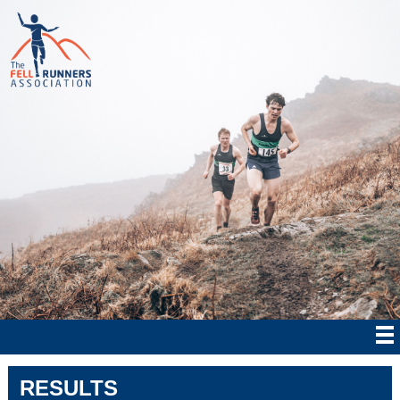
RESULTS