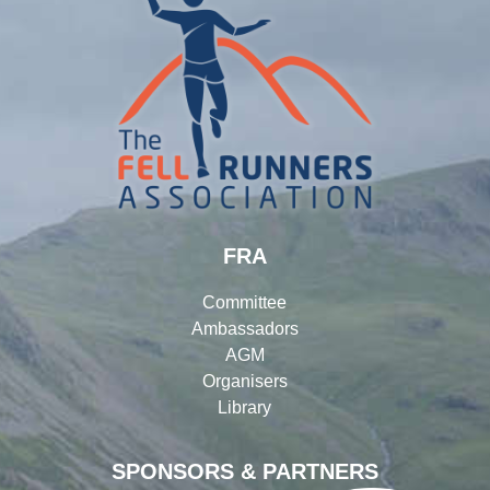
FRA
Committee
Ambassadors
AGM
Organisers
Library
SPONSORS & PARTNERS