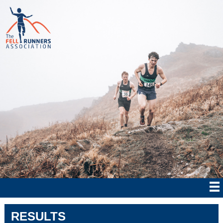
RESULTS