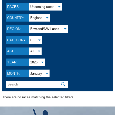
RACES:
Upcoming races
COUNTRY:
England
REGION:
Bowland/NW Lancs.
CATEGORY:
CL
AGE:
All
YEAR:
2026
MONTH:
January
🔍
There are no races matching the selected filters.