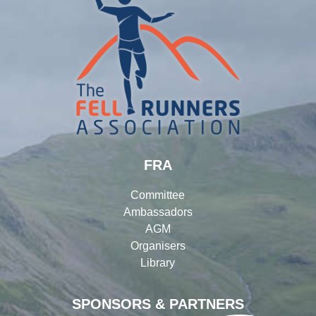
FRA
Committee
Ambassadors
AGM
Organisers
Library
SPONSORS & PARTNERS