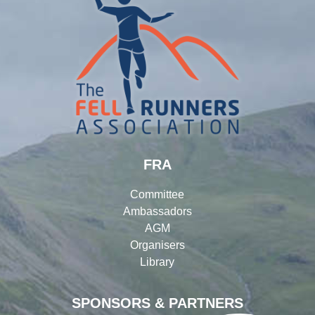
FRA
Committee
Ambassadors
AGM
Organisers
Library
SPONSORS & PARTNERS