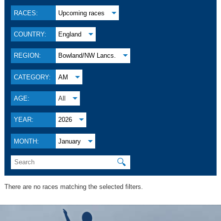
RACES:
Upcoming races
COUNTRY:
England
REGION:
Bowland/NW Lancs.
CATEGORY:
AM
AGE:
All
YEAR:
2026
MONTH:
January
🔍
There are no races matching the selected filters.