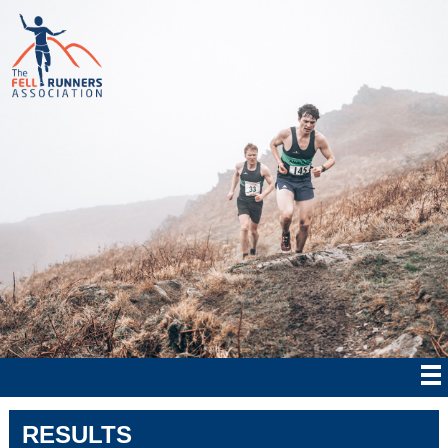
RESULTS