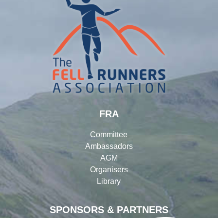
FRA
Committee
Ambassadors
AGM
Organisers
Library
SPONSORS & PARTNERS