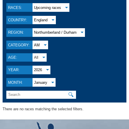
RACES:
Upcoming races
COUNTRY:
England
REGION:
Northumberland / Durham
CATEGORY:
AM
AGE:
All
YEAR:
2026
MONTH:
January
🔍
There are no races matching the selected filters.