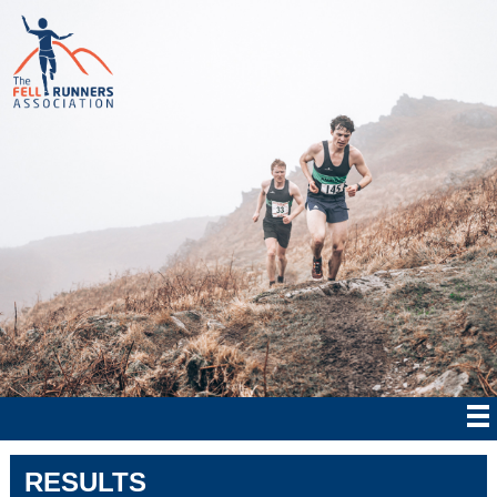
RESULTS